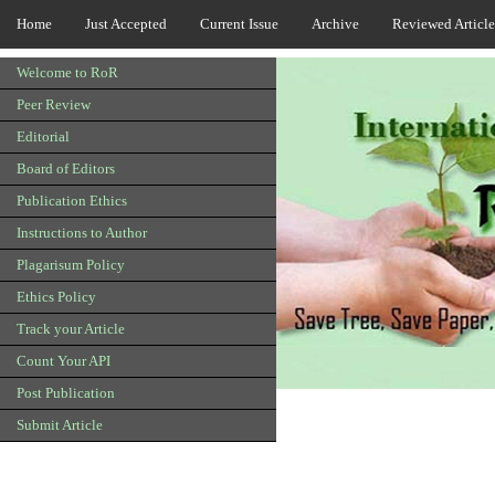
Home
Just Accepted
Current Issue
Archive
Reviewed Article
Welcome to RoR
Peer Review
Editorial
Board of Editors
Publication Ethics
Instructions to Author
Plagarisum Policy
Ethics Policy
Track your Article
Count Your API
Post Publication
Submit Article