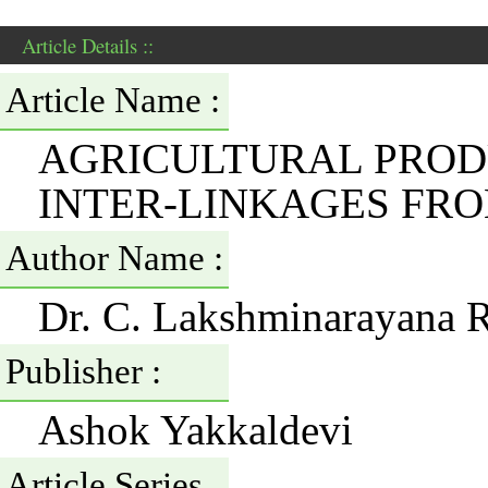
Article Details ::
Article Name :
AGRICULTURAL PRODU
INTER-LINKAGES FR
Author Name :
Dr. C. Lakshminarayana 
Publisher :
Ashok Yakkaldevi
Article Series