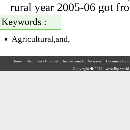
rural year 2005-06 got fr
Keywords :
Agricultural,and,
Home
Disciplines Covered
InstructionsTo Reviewer
Become a Revi
Copyright � 2011 : www.lbp.world ,