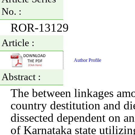
No. :
ROR-13129
Article :
Author Profile
Abstract :
The between linkages amon
country destitution and di
dissected dependent on an
of Karnataka state utilizin