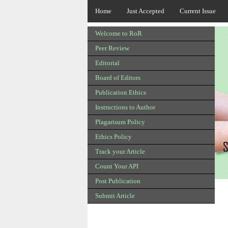
Home
Just Accepted
Current Issue
Welcome to RoR
Peer Review
Editorial
Board of Editors
Publication Ethics
Instructions to Author
Plagarisum Policy
Ethics Policy
Track your Article
Count Your API
Post Publication
Submit Article