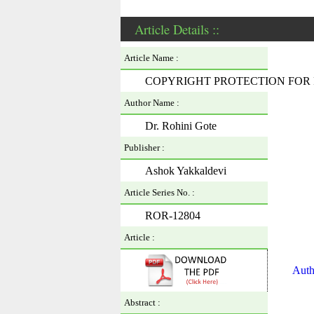
Article Details ::
Article Name :
COPYRIGHT PROTECTION FOR 
Author Name :
Dr. Rohini Gote
Publisher :
Ashok Yakkaldevi
Article Series No. :
ROR-12804
Article :
Auth
Abstract :