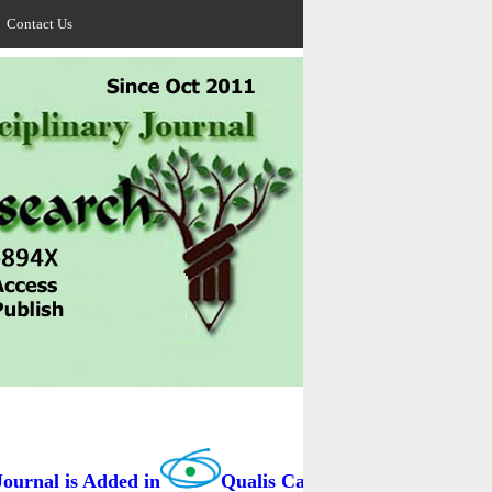
Contact Us
rnal is Added in
Qualis Capes / BRAZIL as B3