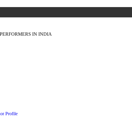
PERFORMERS IN INDIA
or Profile