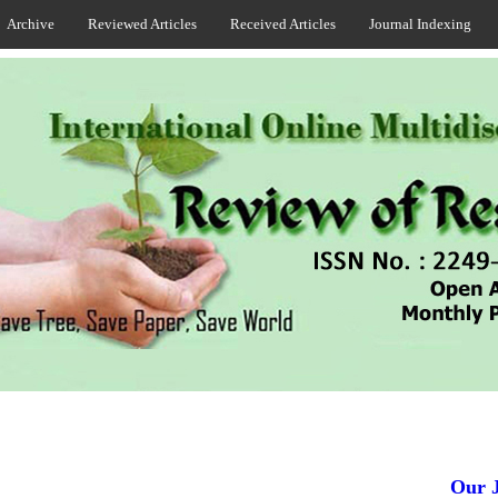
Archive
Reviewed Articles
Received Articles
Journal Indexing
Our Jou