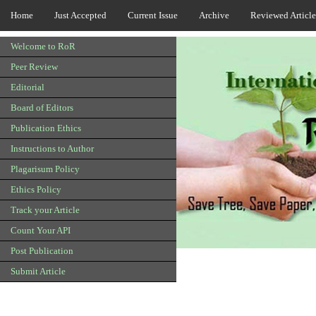
Home
Just Accepted
Current Issue
Archive
Reviewed Article
Welcome to RoR
Peer Review
Editorial
Board of Editors
Publication Ethics
Instructions to Author
Plagarisum Policy
Ethics Policy
Track your Article
Count Your API
Post Publication
Submit Article