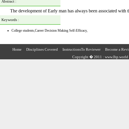
Abstract :
The development of Early man has always been associated with the
Keywords :
College students,Career Decision Making Self-Efficacy,
Home
Disciplines Covered
InstructionsTo Reviewer
Become a Revi
Copyright � 2011 : www.lbp.world ,