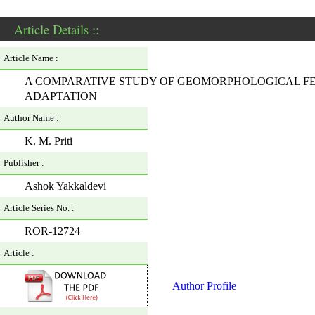
Article Details ::
Article Name :
A COMPARATIVE STUDY OF GEOMORPHOLOGICAL FE
ADAPTATION
Author Name :
K. M. Priti
Publisher :
Ashok Yakkaldevi
Article Series No. :
ROR-12724
Article :
Author Profile