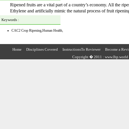
Ripened fruits are a vital part of a country’s economy. All the rip
Ethylene and artificially mimic the natural process of fruit ripenin
Keywords :
CAC2 Crop Ripening,Human Health,
Home
Disciplines Covered
InstructionsTo Reviewer
Become a Revi
Copyright � 2011 : www.lbp.world ,