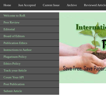
Home
Just Accepted
Current Issue
Archive
Reviewed Article
Welcome to RoR
Peer Review
Editorial
Board of Editors
Publication Ethics
Instructions to Author
Plagarisum Policy
Ethics Policy
Track your Article
Count Your API
Post Publication
Submit Article