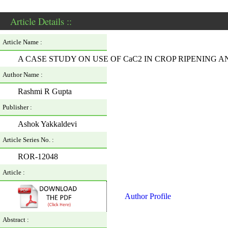
Article Details ::
Article Name :
A CASE STUDY ON USE OF CaC2 IN CROP RIPENING
Author Name :
Rashmi R Gupta
Publisher :
Ashok Yakkaldevi
Article Series No. :
ROR-12048
Article :
Author Profile
Abstract :