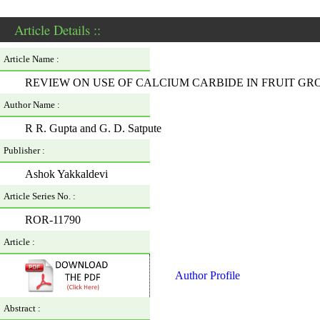
Article Details ::
Article Name :
REVIEW ON USE OF CALCIUM CARBIDE IN FRUIT G
Author Name :
R R. Gupta and G. D. Satpute
Publisher :
Ashok Yakkaldevi
Article Series No. :
ROR-11790
Article :
Author Profile
Abstract :