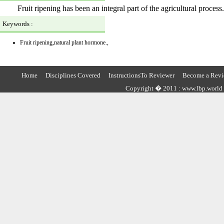
Fruit ripening has been an integral part of the agricultural process.
Keywords :
Fruit ripening,natural plant hormone.,
Home
Disciplines Covered
InstructionsTo Reviewer
Become a Revi
Copyright � 2011 : www.lbp.world ,