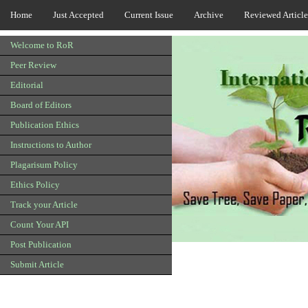
Home
Just Accepted
Current Issue
Archive
Reviewed Article
Welcome to RoR
Peer Review
Editorial
Board of Editors
Publication Ethics
Instructions to Author
Plagarisum Policy
Ethics Policy
Track your Article
Count Your API
Post Publication
Submit Article