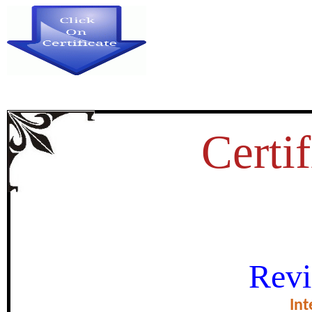
Certif
ATTITUDE OF LEARNERS T
Revi
GRAMMAR AT THE T
Int