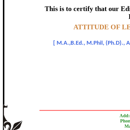
certificate of Excelle
This is to certify that our 
Awarded 
Topic:-
ATTITUDE OF 
M. Raja Ambet
[
M.A.,B.Ed., M.Phil, (Ph.D)., A
In recognition of an outstanding contribut
The Research paper is O
Add:
Phon
Ma