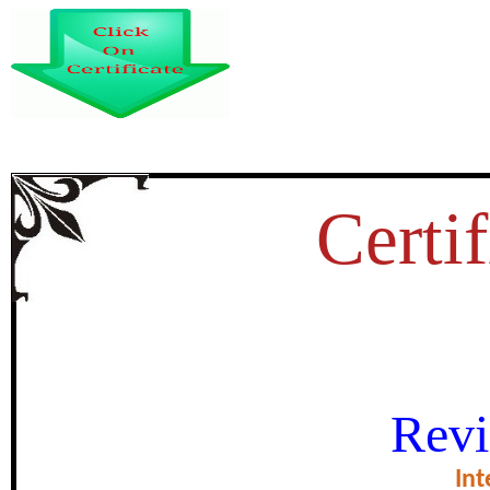
Certif
TAXONOMIC STUDIES ON TH
Revi
KOHISTAN KHYBER PAKH
Int