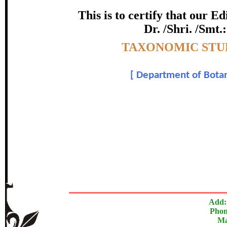
certificate of Excelle
This is to certify that our 
Dr. /Shri. /Smt.
Awarded 
Topic:-
TAXONOMIC STUD
Ali Hazrat , M. Nisar , J. Shah
[
Department of Botan
In recognition of an outstanding contribut
The Research paper is O
Add:
Phon
Ma