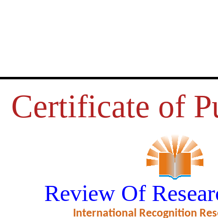
Certificate of P
UMER BUYING BEHAVIOUR OF
Review Of Resear
 KANYAKUMARI DISTRICT
International Recognition Res