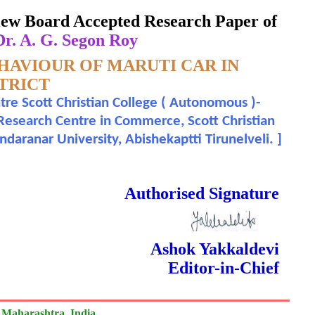
eview Board Accepted Research Paper of
r. A. G. Segon Roy
HAVIOUR OF MARUTI CAR IN
TRICT
e Scott Christian College ( Autonomous )-
 Research Centre in Commerce, Scott Christian
daranar University, Abishekaptti Tirunelveli.
]
 Done Double Blind Peer Reviewed.
Authorised Signature
Ashok Yakkaldevi
Editor-in-Chief
 Maharashtra, India