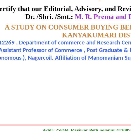
ate of Excellence in Reviewing
 certify that our Editorial, Advisory, and R
Dr. /Shri. /Smt.:
M. R. Prema and D
Awarded to
:-
A STUDY ON CONSUMER BUYING BE
. R. Prema and Dr. A. G. Segon Roy
KANYAKUMARI DIS
2269 , Department of commerce and Research Centr
n outstanding contribution to the quality of the journal
 Assistant Professor of Commerce , Post Graduate &
onomous ), Nagercoil. Affiliation of Manomaniam Sun
search paper is Original & Inovative it is
Add:- 258/34, Raviwar Peth Solapur-413005