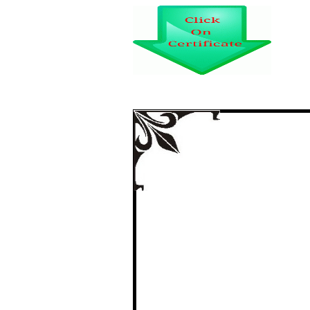
A STUDY ON CONS
CAR IN