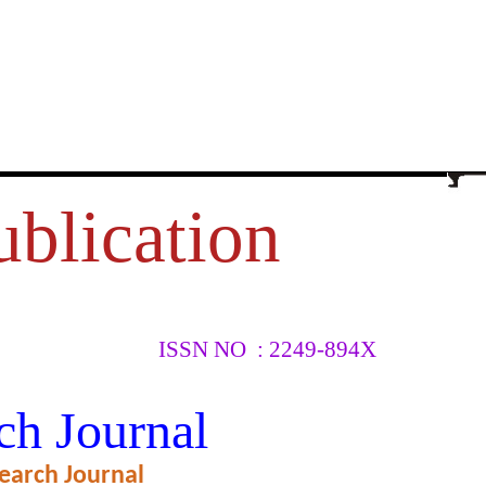
ublication
ISSN NO : 2249-894X
 MARUTI
ch Journal
earch Journal