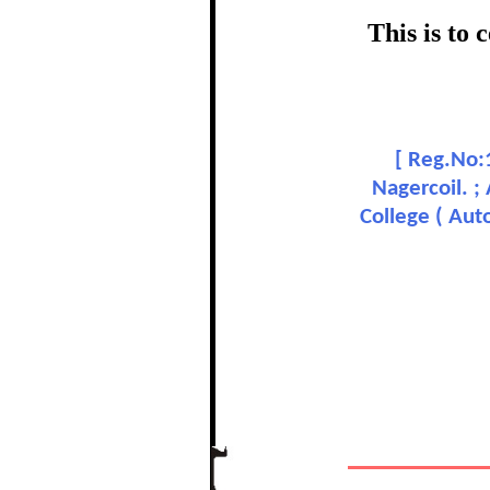
certific
This is to
Topic
M
[
Reg.No:1
In recognition of a
Nagercoil. ;
College ( Aut
The Re