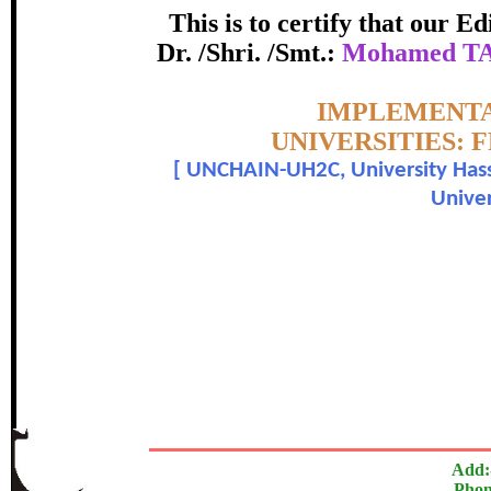
APPLIED KN
This is to certify that our 
certificate of Excelle
Dr. /Shri. /Smt.:
Mohamed TA
Awarded 
Topic:-
IMPLEMENTA
UNIVERSITIES:
hamed TAHIRI, Martina HAINDL, Emanuella COLOM
[
UNCHAIN-UH2C, University Hass
Univer
The Research paper is O
In recognition of an outstanding contribut
Add:
Phon