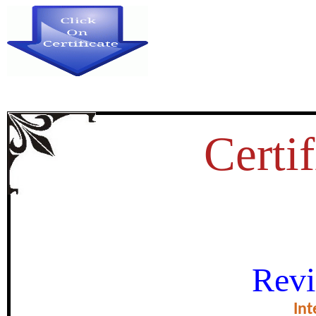
Certif
IMPLEMENTATION OF INNO
Revi
MOROCCAN UNIVERSITIES: 
Int