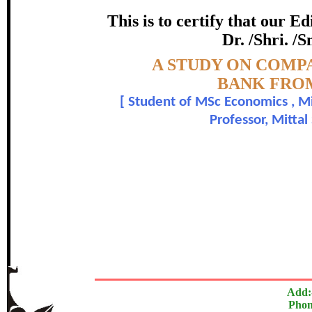
IN PHAG
This is to certify that our 
certificate of Excelle
Dr. /Shri. /
Topic:-
A STUDY ON COMP
Awarded 
BANK FROM
[
Student of MSc Economics , Mitt
Babagana Ali and Dr.Gang
Professor, Mittal
The Research paper is O
In recognition of an outstanding contribut
Add:
Phon