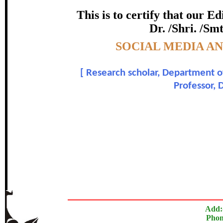
certificate of Excelle
This is to certify that our 
Dr. /Shri. /Sm
Awarded 
Topic:-
SOCIAL MEDIA A
Sangeetha Janachandran and 
[
Research scholar, Department of
In recognition of an outstanding contribut
Professor,
The Research paper is O
Add:
Phon