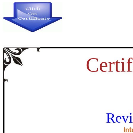
Certif
SOCIAL MEDIA AND DISASTE
Revi
STUDY OF KERALA
Int