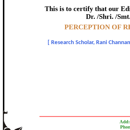
certificate of Excelle
This is to certify that our 
Dr. /Shri. /Smt
Awarded 
Topic:-
PERCEPTION OF R
Mrs. Sharda Kumari Parihar
[
Research Scholar, Rani Channam
In recognition of an outstanding contribut
The Research paper is O
Add:
Phon