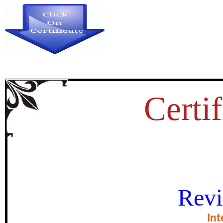
Certif
PERCEPTION OF RESIDENTIA
Revi
THEIR SCHOOL AND 
Int