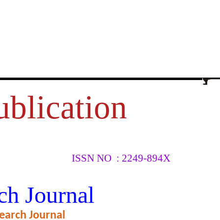
ublication
ISSN NO : 2249-894X
ch Journal
earch Journal