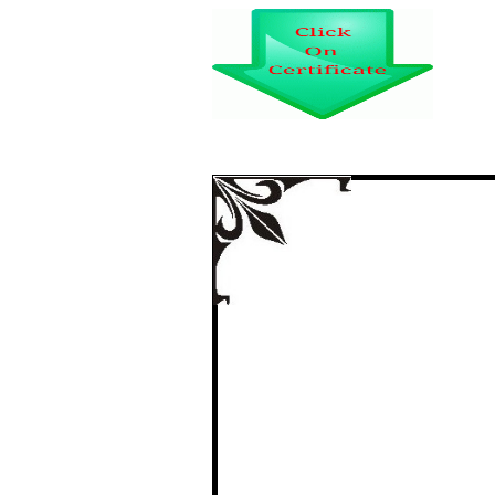
certi