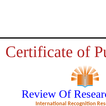
Certificate of P
भाषा और पाठयक्रम की भाषा
Review Of Resear
ficate of Excellence in Reviewing
International Recognition Res