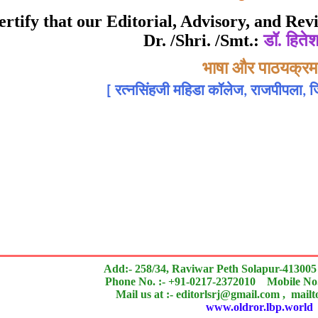
Awarded to
 certify that our Editorial, Advisory, and R
Dr. /Shri. /Smt.:
डॉ. हितेश
डॉ. हितेश एन. गांधी
Topic:-
भाषा और पाठयक्रम
[
रत्नसिंहजी महिडा कॉलेज, राजपीपला, जि
 of an outstanding contribution to the quality of the jou
search paper is Original & Inovative it is
Add:- 258/34, Raviwar Peth Solapur-413005
Phone No. :- +91-0217-2372010 Mobile No.
Mail us at :- editorlsrj@gmail.com , mail
www.oldror.lbp.world