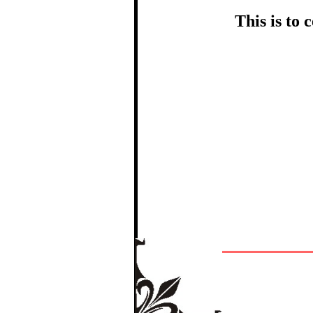
This is to
In recognition
The Re