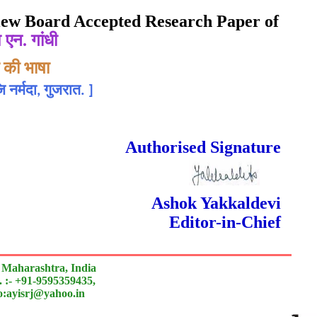
eview Board Accepted Research Paper of
 एन. गांधी
 की भाषा
 नर्मदा, गुजरात.
]
rnal
 Done Double Blind Peer Reviewed.
Authorised Signature
Ashok Yakkaldevi
Editor-in-Chief
 Maharashtra, India
 :- +91-9595359435,
to:ayisrj@yahoo.in