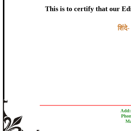
Award
This is to certify that our 
डाॅ. डी.
Topic:-
शिंदे
In recognition of an outstanding cont
The Research paper is O
Add:
Phon
Ma