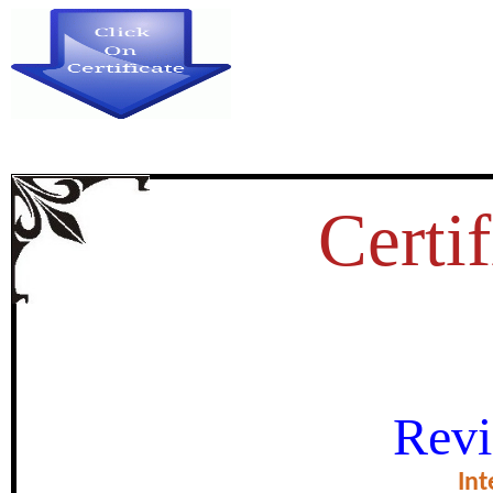
Certif
शिंदे- होळकराची लखेरीच्या युद्ध
Revi
certificate of Exce
Int