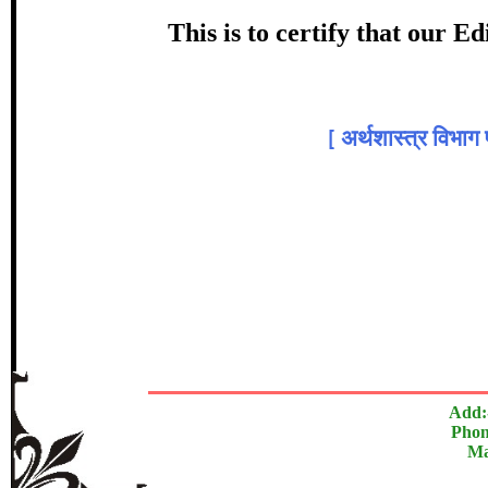
Award
This is to certify that our 
प्रा. डॉ. स
Top
[
अर्थशास्त्र विभाग 
In recognition of an outstanding cont
The Research paper is O
Add:
Phon
Ma