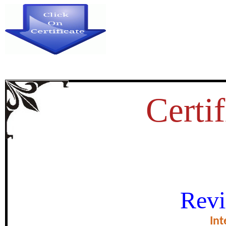
Certif
सहकारी शिक्षण आणि प
Revi
certificate of Exce
Int