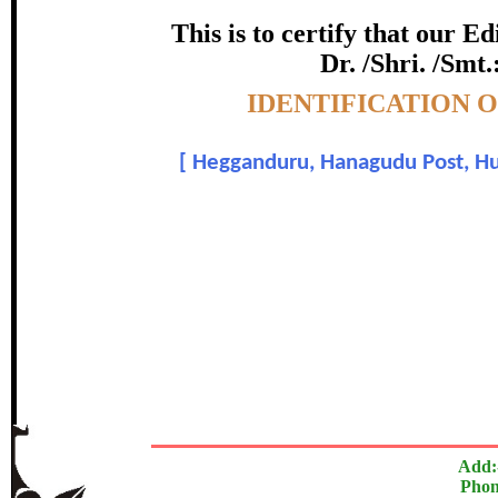
certificate of Excelle
This is to certify that our 
Dr. /Shri. /Smt.
Awarded 
Topic:-
IDENTIFICATION 
Vishwanatha H R , Arun Das 
[
Hegganduru, Hanagudu Post, Huns
In recognition of an outstanding contribut
The Research paper is O
Add:
Phon