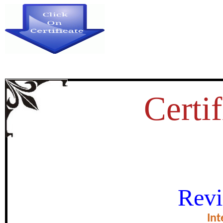
Certif
IDENTIFICATION OF ELEPHA
Revi
THE NAGARAHOLE R
Int