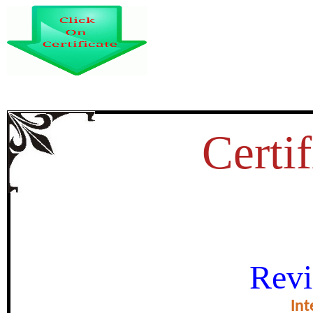
Certif
DISCOVERY OF INDIA IS A
Revi
NEHRU’S AUTOBIOGRAPHY
Int