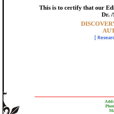
certificate of Excelle
This is to certify that our 
Dr. 
Awarded 
Topic:-
DISCOVERY
Sonkamble Mahesh
AUT
[
Researc
In recognition of an outstanding contribut
The Research paper is O
Add:
Phon
Ma