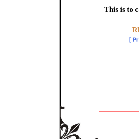
certific
This is to
Topic:-
R
[
Pr
The Re
In recognition of a