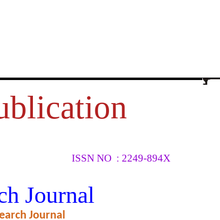
ublication
ISSN NO : 2249-894X
CIAL
ch Journal
earch Journal