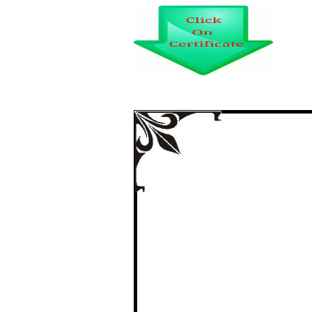
REPORTING IS
C