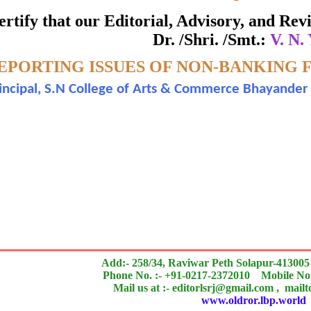
ate of Excellence in Reviewing
 certify that our Editorial, Advisory, and R
Dr. /Shri. /Smt.:
V. N.
Awarded to
EPORTING ISSUES OF NON-BANKING F
V. N. Yadav.
incipal, S.N College of Arts & Commerce Bhayander (
search paper is Original & Inovative it is
n outstanding contribution to the quality of the journal
Add:- 258/34, Raviwar Peth Solapur-413005
Phone No. :- +91-0217-2372010 Mobile No.
Mail us at :- editorlsrj@gmail.com , mail
www.oldror.lbp.world