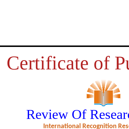
Certificate of P
SUES OF NON-BANKING FINAN
Review Of Resear
OMPANIES IN INDIA
International Recognition Res