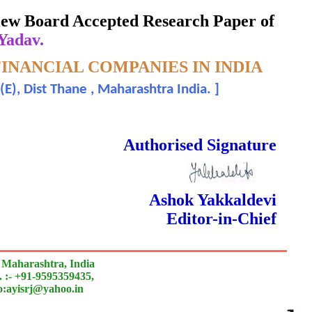
eview Board Accepted Research Paper of
 Yadav.
INANCIAL COMPANIES IN INDIA
E), Dist Thane , Maharashtra India.
]
 Done Double Blind Peer Reviewed.
Authorised Signature
Ashok Yakkaldevi
Editor-in-Chief
 Maharashtra, India
 :- +91-9595359435,
to:ayisrj@yahoo.in