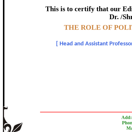
certificate of Excelle
This is to certify that our 
Dr. /Sh
Awarded 
Topic:-
THE ROLE OF POL
Dr. Kshirsagar Dilip
[
Head and Assistant Professor
In recognition of an outstanding contribut
The Research paper is O
Add:
Phon
Ma