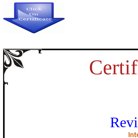
Certif
THE ROLE OF POLITICA
Revi
STRENGTHENING DEMOC
Int