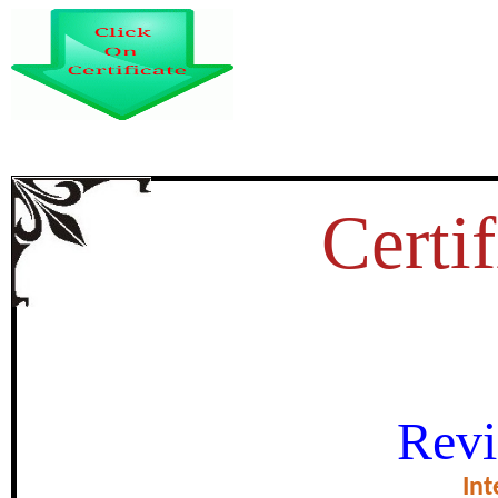
Certif
बिलासपुर में स्टार्टअप 
Revi
certificate of Exce
Int