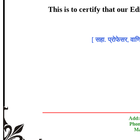
Award
This is to certify that our 
डॉ. नीलम
Topic
[
सहा. प्रोफेसर, वा
In recognition of an outstanding cont
The Research paper is O
Add:
Phon
Ma