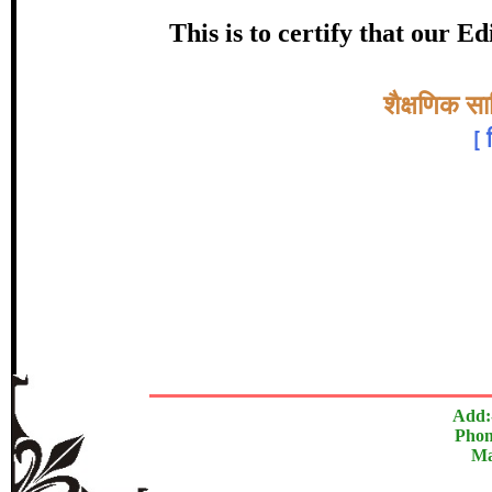
Awarde
This is to certify that our 
श्रीमती जाधवर
Topic:-
शैक्षणिक साह
[
In recognition of an outstanding contrib
The Research paper is O
Add:
Phon
Ma