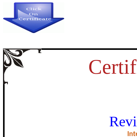
Certif
शैक्षणिक साहित्य अनुदानांतर्गत शैक्षणिक 
Revi
certificate of Excell
Int