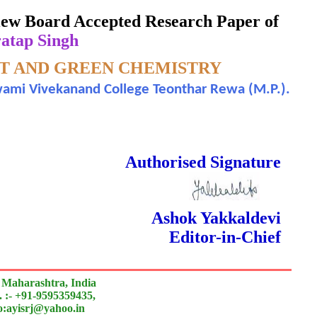
eview Board Accepted Research Paper of
atap Singh
T AND GREEN CHEMISTRY
Swami Vivekanand College Teonthar Rewa (M.P.).
 Done Double Blind Peer Reviewed.
Authorised Signature
Ashok Yakkaldevi
Editor-in-Chief
 Maharashtra, India
 :- +91-9595359435,
to:ayisrj@yahoo.in