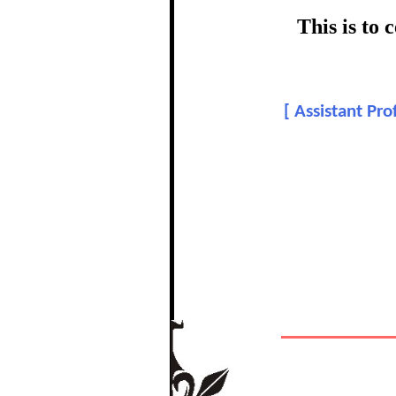
certific
This is to
To
[
Assistant Pr
In recognition of a
The Re