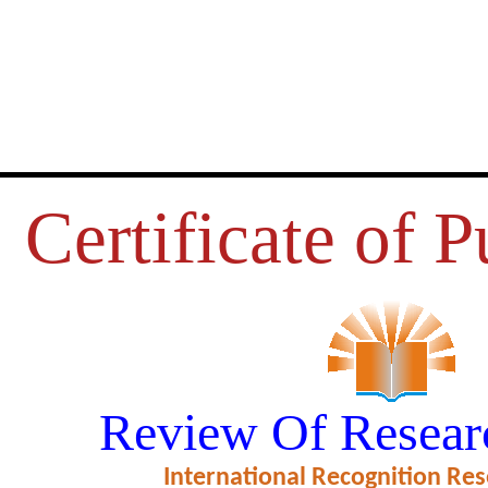
Certificate of P
WASTE MANAGEMENT AND GR
Review Of Resear
CHEMISTRY
International Recognition Res