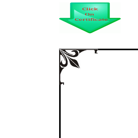
STUDIES ON 