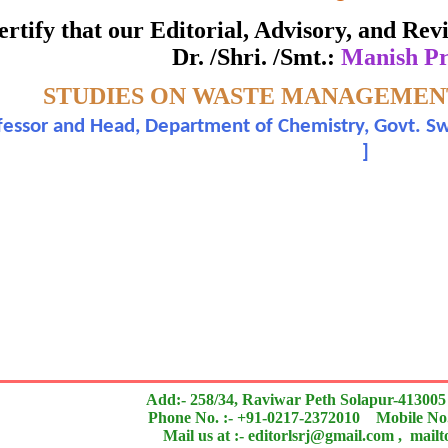
ate of Excellence in Reviewing
 certify that our Editorial, Advisory, and R
Dr. /Shri. /Smt.:
Manish Pr
Awarded to
pic:-
STUDIES ON WASTE MANAGEMEN
Manish Pratap Singh
ofessor and Head, Department of Chemistry, Govt. 
]
n outstanding contribution to the quality of the journal
search paper is Original & Inovative it is
Add:- 258/34, Raviwar Peth Solapur-413005
Phone No. :- +91-0217-2372010 Mobile No.
Mail us at :- editorlsrj@gmail.com , mail