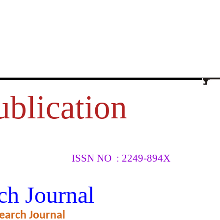
ublication
ISSN NO : 2249-894X
EEN
ch Journal
earch Journal