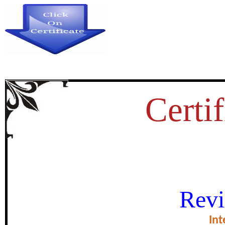
Certif
DIGITAL PR STRATEGIES FOR
Revi
BRAND IMAGE 
Int