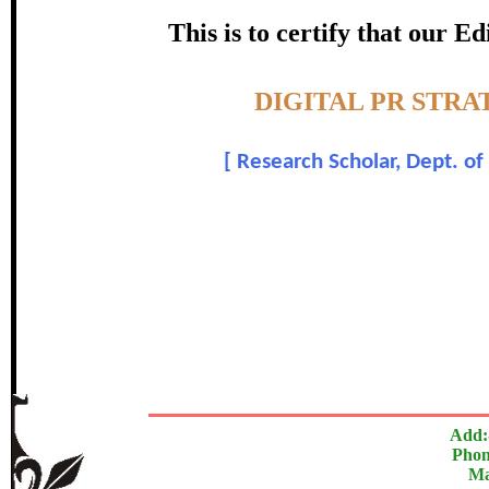
certificate of Excelle
This is to certify that our 
Awarded 
Topic:-
DIGITAL PR STRA
Vinod Ver
[
Research Scholar, Dept. o
In recognition of an outstanding contribut
The Research paper is O
Add:
Phon
Ma