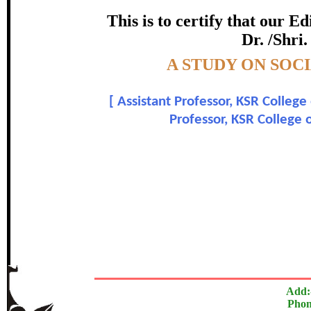
certificate of Excelle
This is to certify that our 
Dr. /Shri.
Awarded 
Topic:-
A STUDY ON SOC
Dr. V. Parthiban and Dr.
[
Assistant Professor, KSR College
In recognition of an outstanding contribut
Professor, KSR College 
The Research paper is O
Add:
Phon