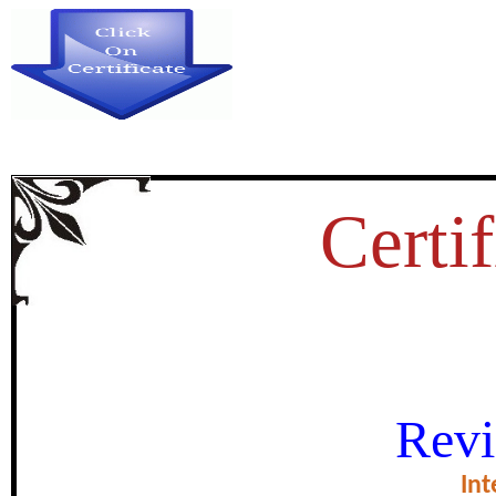
Certif
 STUDY ON SOCIAL MEDIA P
Revi
EDUCATORS IN NAMA
Int