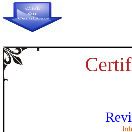
Certif
MGNREGA AND ITs IMP
Revi
certificate of Exce
Int