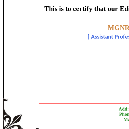
Award
This is to certify that our 
Sowmya
Topic:-
MGNR
[
Assistant Profe
In recognition of an outstanding cont
The Research paper is O
Add:
Phon
Ma