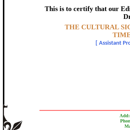
HERITA
This is to certify that our 
certificate of Excelle
Dr
Topic:-
THE CULTURAL SI
Awarded 
TIME
[
Assistant Pr
Dr. Dinesh Kuma
The Research paper is O
In recognition of an outstanding contribut
Add:
Phon
Ma