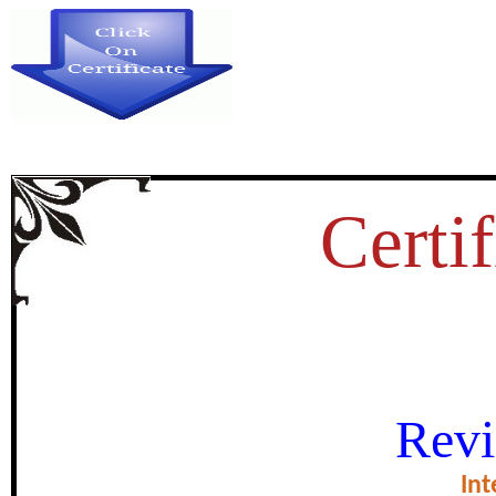
Certif
HE CULTURAL SIGNIFICANC
Revi
MAHABHARATA: A TIMELES
Int