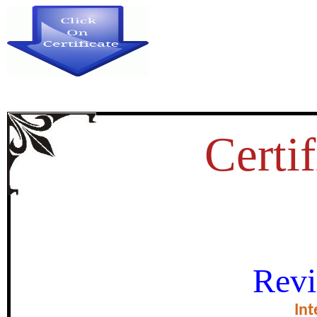
Certif
OLE OF THE POLICE DEPART
Revi
THE PREVENTION OF D
Int