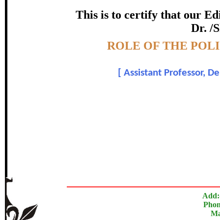
certificate of Excelle
This is to certify that our 
Dr. /
Awarded 
Topic:-
ROLE OF THE POL
Prof. Milindkumar 
[
Assistant Professor, D
In recognition of an outstanding contribut
The Research paper is O
Add:
Phon
Ma