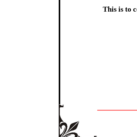
This is to
In recognition
The Re