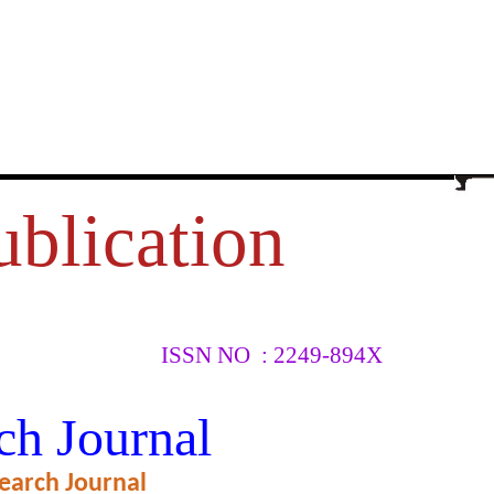
ublication
ISSN NO : 2249-894X
मक अध्ययन
ch Journal
earch Journal