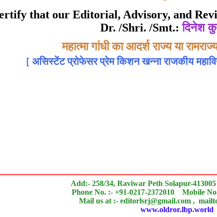
Awarded to
 certify that our Editorial, Advisory, and R
Dr. /Shri. /Smt.:
दिनेश कु
दिनेश कुमार मिश्र
Topic:-
महात्मा गांधी का आदर्श राज्य या रामरा
[
असिस्टेंट प्रोफेसर प्रेम किशन खन्ना राजकीय महाव
 of an outstanding contribution to the quality of the jou
search paper is Original & Inovative it is
Add:- 258/34, Raviwar Peth Solapur-413005
Phone No. :- +91-0217-2372010 Mobile No.
Mail us at :- editorlsrj@gmail.com , mail
www.oldror.lbp.world