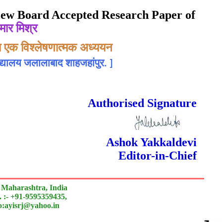
eview Board Accepted Research Paper of
मार मिश्र
ज्य एक विश्लेषणात्मक अध्ययन
िद्यालय जलालाबाद शाहजहांपुर.
]
rnal
 Done Double Blind Peer Reviewed.
Authorised Signature
Ashok Yakkaldevi
Editor-in-Chief
 Maharashtra, India
 :- +91-9595359435,
to:ayisrj@yahoo.in