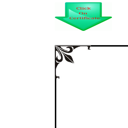
महात्मा गांधी का
certi