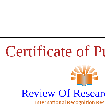
Certificate of P
 आदर्श राज्य या रामराज्य एक विश्लेषणात्
Review Of Resear
ficate of Excellence in Reviewing
International Recognition Res