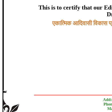
certificate of Excelle
This is to certify that our 
Dr
Awarded 
Topic:-
एकात्मिक आदिवासी विकास प्
डॉ. स्वप्ना तुळशीरा
In recognition of an outstanding contribut
The Research paper is O
Add:
Phon
Ma