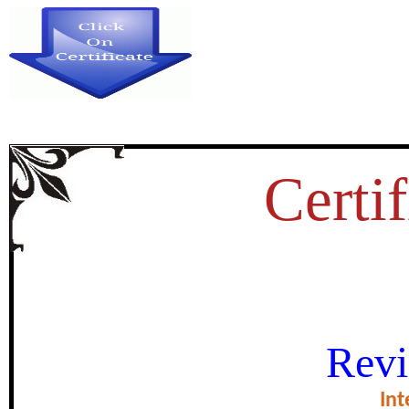
Certif
एकात्मिक आदिवासी विकास प्रकल्प कार्
Revi
जमातीचा सामाजिक व लोकसंख्य
Int