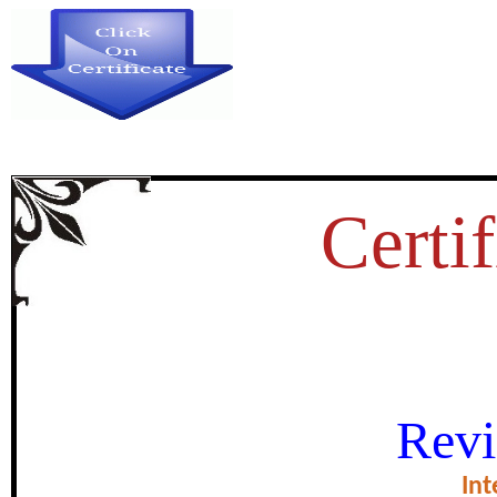
Certif
UTILISATION OF MATERNAL
Revi
STUDY OF RAJASTHAN
Int