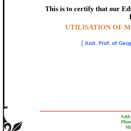
certificate of Excelle
This is to certify that our 
Awarded 
Topic:-
UTILISATION OF 
Kalpana Chou
[
Asst. Prof. of Ge
In recognition of an outstanding contribut
The Research paper is O
Add:
Phon
Ma