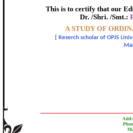
certificate of Excelle
This is to certify that our 
Dr. /Shri. /Smt.:
Awarded 
Topic:-
A STUDY OF ORDIN
Poleci Basanagouda Bapugouda
[
Reserch scholar of OPJS Unive
Mat
In recognition of an outstanding contribut
The Research paper is O
Add:
Phon
Ma