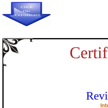
Certif
A STUDY OF ORDINARY PA
Revi
EQUATIONS AND
Int