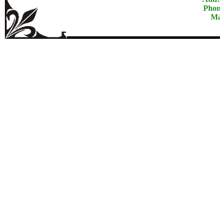
Phon
Ma