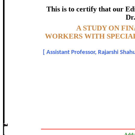
This is to certify that our 
SATAR
Dr.
certificate of Excelle
Topic:-
A STUDY ON F
WORKERS WITH SPECIAL
Awarded 
[
Assistant Professor, Rajarshi Shah
Dr. Mukund N. H
The Research paper is O
In recognition of an outstanding contribut
Add: