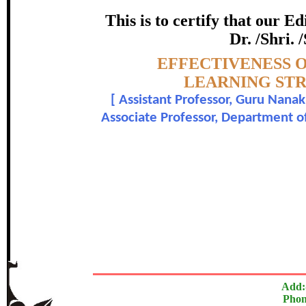
STUDENT – T
This is to certify that our 
certificate of Excelle
Dr. /Shri. 
Topic:-
EFFECTIVENESS 
Awarded 
LEARNING STR
[
Assistant Professor, Guru Nana
Vaishali Patil and Dr. A
Associate Professor, Department o
The Research paper is O
In recognition of an outstanding contribut
Add:
Phon