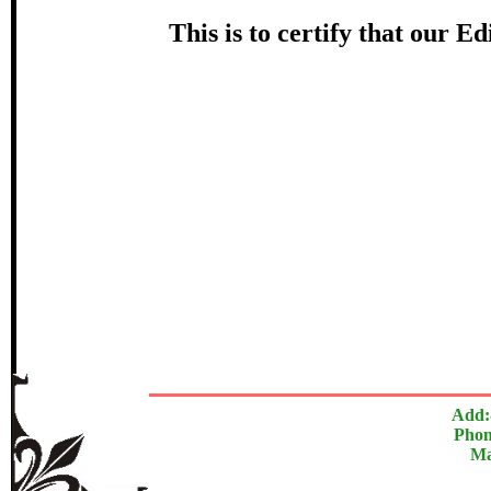
Award
This is to certify that our 
स्वप्नील ब
Topi
In recognition of an outstanding cont
The Research paper is O
Add:
Phon
Ma