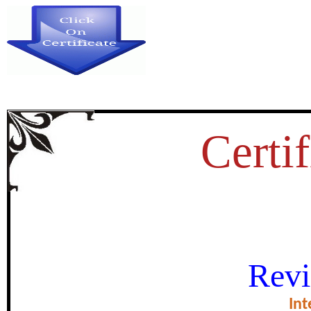
Certif
वातावरण बदल एक समस्य
Revi
certificate of Exce
Int