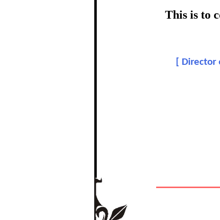
certific
This is to
Topic:
[
Director
In recognition of a
The Re