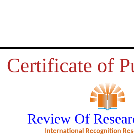
Certificate of P
HNOLOGY IN SPORTS AND PH
Review Of Resear
EDUCATION”
International Recognition Res