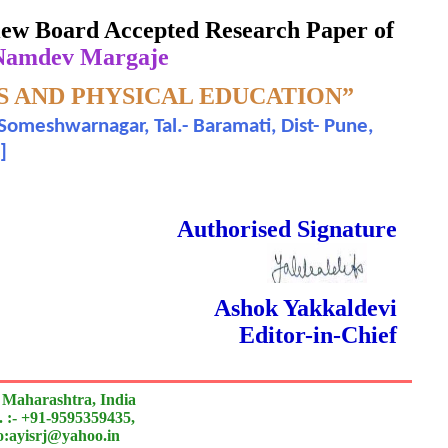
eview Board Accepted Research Paper of
 Namdev Margaje
S AND PHYSICAL EDUCATION”
Someshwarnagar, Tal.- Baramati, Dist- Pune,
]
 Done Double Blind Peer Reviewed.
Authorised Signature
Ashok Yakkaldevi
Editor-in-Chief
 Maharashtra, India
 :- +91-9595359435,
to:ayisrj@yahoo.in