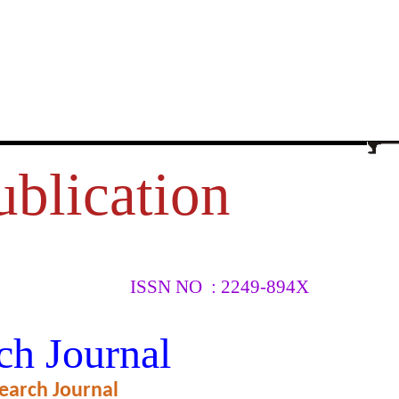
ublication
ISSN NO : 2249-894X
YSICAL
ch Journal
earch Journal