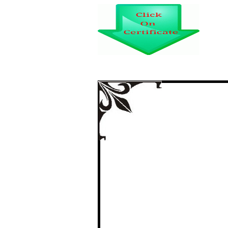
“EFFECT OF TEC