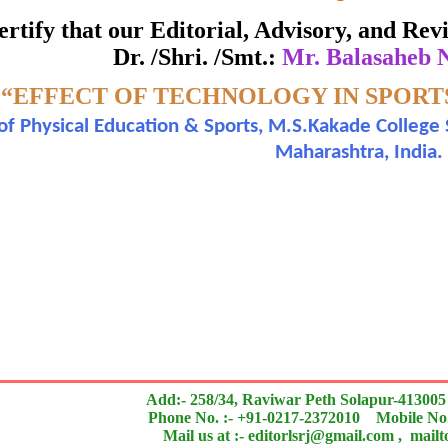
ate of Excellence in Reviewing
 certify that our Editorial, Advisory, and R
Dr. /Shri. /Smt.:
Mr. Balasaheb
Awarded to
-
“EFFECT OF TECHNOLOGY IN SPORT
Mr. Balasaheb Namdev Margaje
 of Physical Education & Sports, M.S.Kakade College 
Maharashtra, India.
n outstanding contribution to the quality of the journal
search paper is Original & Inovative it is
Add:- 258/34, Raviwar Peth Solapur-413005
Phone No. :- +91-0217-2372010 Mobile No.
Mail us at :- editorlsrj@gmail.com , mail