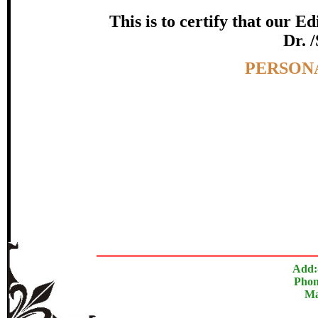
Awarde
This is to certify that our 
Dr. 
Dr. Rajesh Babu
Topic:-
PERSON
In recognition of an outstanding contri
The Research paper is O
Add:
Phon
Ma