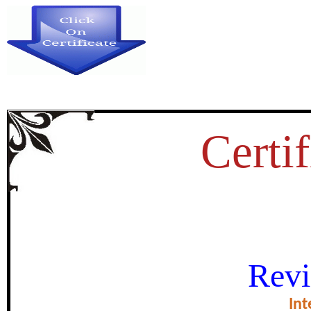
Certif
PERSONALITY CHARACTERI
Revi
certificate of Excel
Int