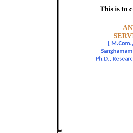
REFERE
This is to
certific
Topic:-
AN
SERV
[
M.Com., 
Dr
Sanghamam Co
Ph.D., Resear
In recognition of a
The Re