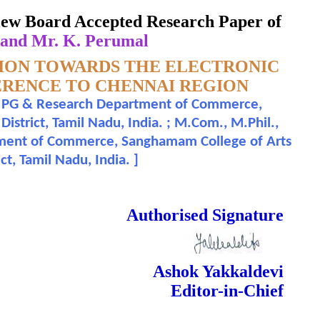
eview Board Accepted Research Paper of
 and Mr. K. Perumal
TION TOWARDS THE ELECTRONIC
ERENCE TO CHENNAI REGION
ad, PG & Research Department of Commerce,
strict, Tamil Nadu, India. ; M.Com., M.Phil.,
tment of Commerce, Sanghamam College of Arts
ct, Tamil Nadu, India.
]
 Done Double Blind Peer Reviewed.
Authorised Signature
Ashok Yakkaldevi
Editor-in-Chief