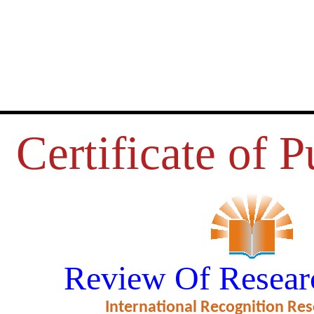
Certificate of P
 CONSUMERS’ PERCEPTION T
Review Of Resear
SERVICES IN BANKING SECT
International Recognition Res