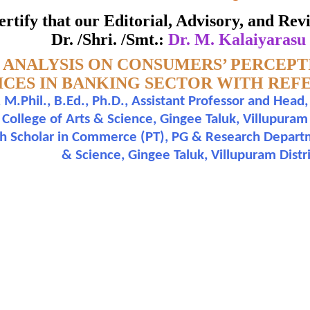
NCE TO CHENNAI REGION
 certify that our Editorial, Advisory, and R
ate of Excellence in Reviewing
Dr. /Shri. /Smt.:
Dr. M. Kalaiyarasu
 ANALYSIS ON CONSUMERS’ PERCEP
Awarded to
ICES IN BANKING SECTOR WITH REF
M.Phil., B.Ed., Ph.D., Assistant Professor and He
. M. Kalaiyarasu and Mr. K. Perumal
llege of Arts & Science, Gingee Taluk, Villupuram Di
ch Scholar in Commerce (PT), PG & Research Depar
n outstanding contribution to the quality of the journal
& Science, Gingee Taluk, Villupuram Distri
search paper is Original & Inovative it is