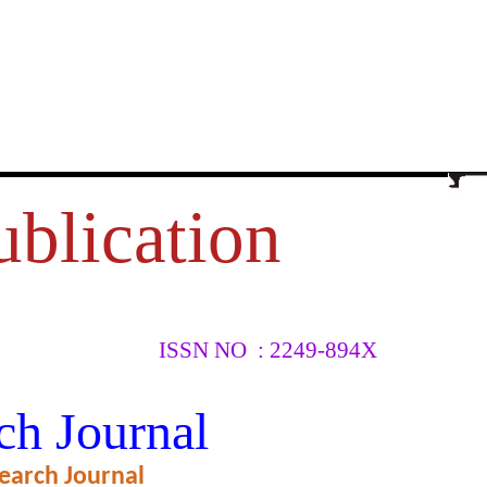
ublication
ISSN NO : 2249-894X
OWARDS
ch Journal
OR WITH
earch Journal