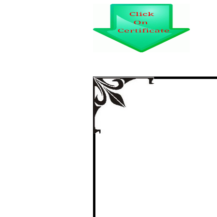
AN ANALYSIS ON
THE ELECTRONIC 