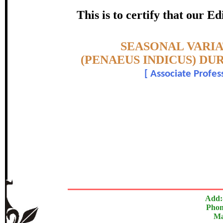
PROCESSING IN SEAFOOD 
This is to certify that our 
certificate of Excelle
Topic:-
SEASONAL VARI
Awarded 
(PENAEUS INDICUS) DU
[
Associate Profess
Ayub M. Sha
The Research paper is O
In recognition of an outstanding contribut
Add:
Phon
Ma