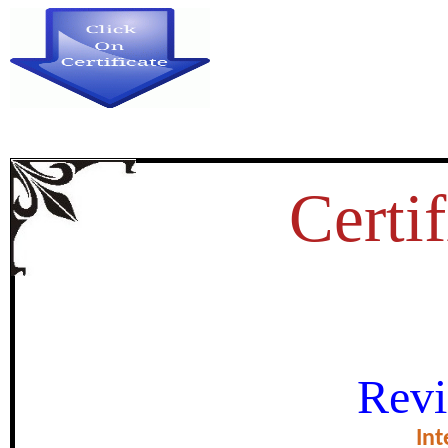
Certif
कृषि विकास सीकर
Revi
certificate of Exce
Int