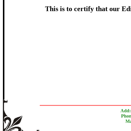
Award
This is to certify that our 
श्यामसुन्
In recognition of an outstanding cont
The Research paper is O
Add:
Phon
Ma