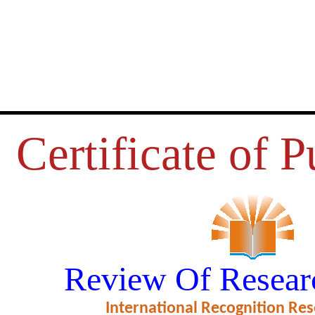
Certificate of P
USIOMENT AS REFLECTED IN 
Review Of Resear
POETRY
International Recognition Res