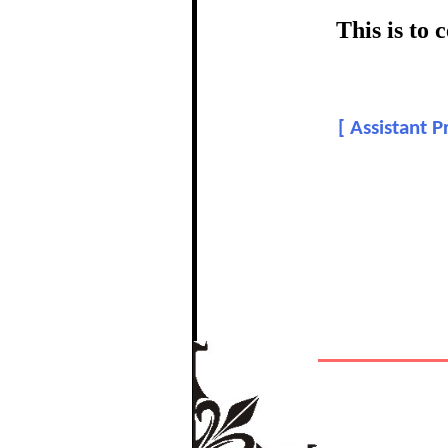
certific
This is to
Topic:
[
Assistant P
The Re
In recognition of a