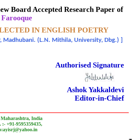
eview Board Accepted Research Paper of
 Farooque
FLECTED IN ENGLISH POETRY
r, Madhubani. (L.N. Mithila, University, Dbg.)
]
 Done Double Blind Peer Reviewed.
Authorised Signature
Ashok Yakkaldevi
Editor-in-Chief
 Maharashtra, India
 :- +91-9595359435,
to:ayisrj@yahoo.in