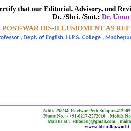
ate of Excellence in Reviewing
 certify that our Editorial, Advisory, and R
Dr. /Shri. /Smt.:
Dr. Umar
Awarded to
-
POST-WAR DIS-ILLUSIOMENT AS RE
Dr. Umar Farooque
rofessor , Dept. of English, H.P.S. College , Madhepu
search paper is Original & Inovative it is
n outstanding contribution to the quality of the journal
Add:- 258/34, Raviwar Peth Solapur-413005
Phone No. :- +91-0217-2372010 Mobile No.
Mail us at :- editorlsrj@gmail.com , mail
www.oldror.lbp.world