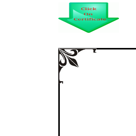
POST-WAR DIS-ILL