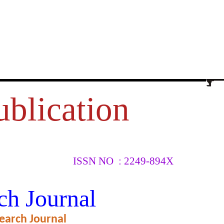
ublication
ISSN NO : 2249-894X
ENGLISH
ch Journal
earch Journal