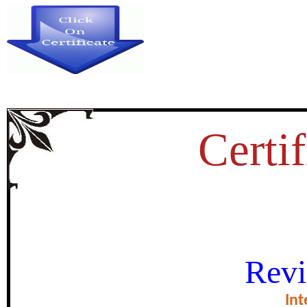
Certif
REMAINS OF KUSHANA S
Revi
KURUKSHETRA 
Int