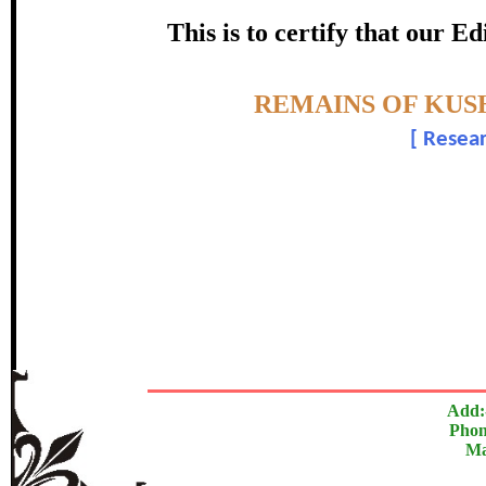
certificate of Excelle
This is to certify that our 
Awarded 
Topic:-
REMAINS OF KUS
Manoj Kum
[
Resear
The Research paper is O
In recognition of an outstanding contribut
Add:
Phon
Ma