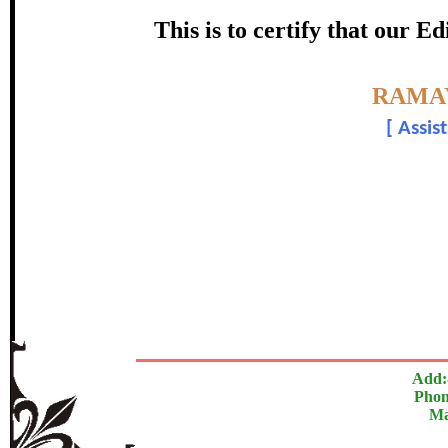
Award
This is to certify that our 
Mr. Bhos
Topic:-
RAMAY
[
Assis
In recognition of an outstanding cont
The Research paper is O
Add:
Phon
Ma