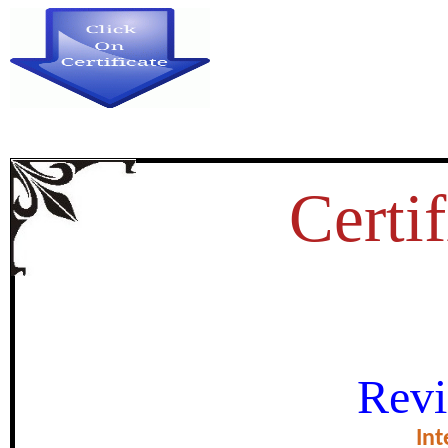
Certif
RAMAYAN AS A COMPLET
Revi
certificate of Exce
Int