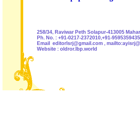
Authoris
258/34, Raviwar Peth Solapur-413005 Mahara
Ph. No. : +91-0217-2372010,+91-9595359435
Email editorlsrj@gmail.com , mailto:ayisrj
Website : oldror.lbp.world