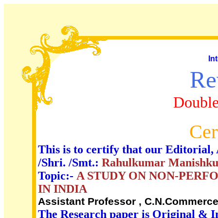
In
Re
Double
Cer
This is to certify that our Editori
/Shri. /Smt.:
Rahulkumar Manishk
Topic:-
A STUDY ON NON-PERFO
IN INDIA
Assistant Professor , C.N.Commerce 
The Research paper is Original & I