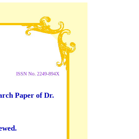
ISSN No. 2249-894X
arch Paper of Dr.
iewed.