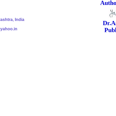
ed Signa
shtra, India
Dr.Ashok Yak
@yahoo.in
Publish