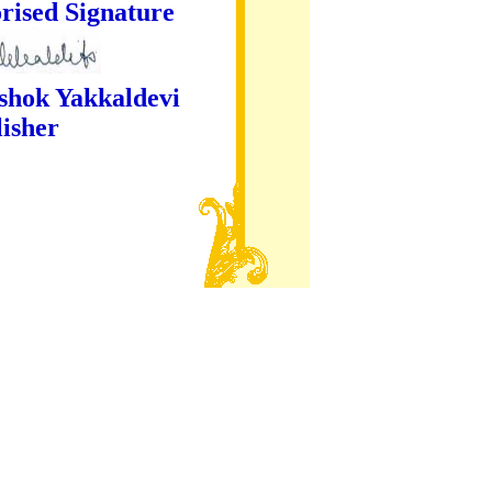
ture
kaldevi
er