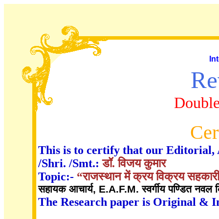
In
Re
Double
Cer
This is to certify that our Editori
/Shri. /Smt.:
डॉ. विजय कुमार
Topic:-
“राजस्थान में क्रय विक्रय सहकारी
सहायक आचार्य, E.A.F.M. स्वर्गीय पण्डित नवल कि
The Research paper is Original & I