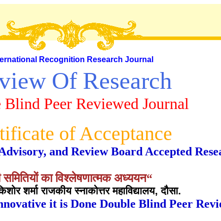
ternational Recognition Research Journal
view Of Research
 Blind Peer Reviewed Journal
tificate of Acceptance
al, Advisory, and Review Board Accepted Rese
 समितियों का विश्लेषणात्मक अध्ययन“
शोर शर्मा राजकीय स्नाकोत्तर महाविद्यालय, दौसा.
nnovative it is Done Double Blind Peer Rev