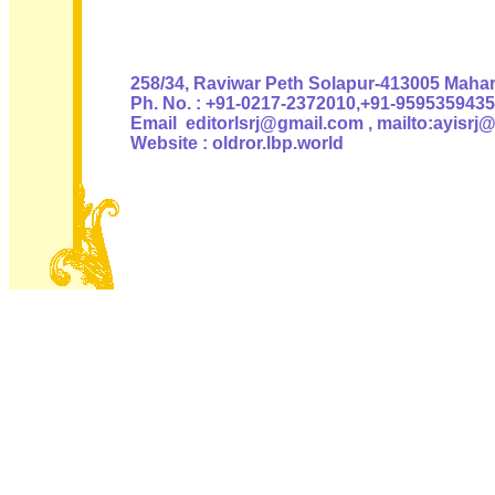
Authoris
258/34, Raviwar Peth Solapur-413005 Mahara
Ph. No. : +91-0217-2372010,+91-9595359435
Email editorlsrj@gmail.com , mailto:ayisrj
Website : oldror.lbp.world