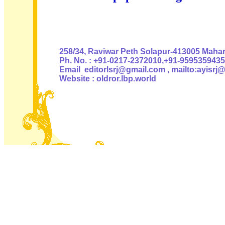
Authoris
258/34, Raviwar Peth Solapur-413005 Mahara
Ph. No. : +91-0217-2372010,+91-9595359435
Email editorlsrj@gmail.com , mailto:ayisrj
Website : oldror.lbp.world