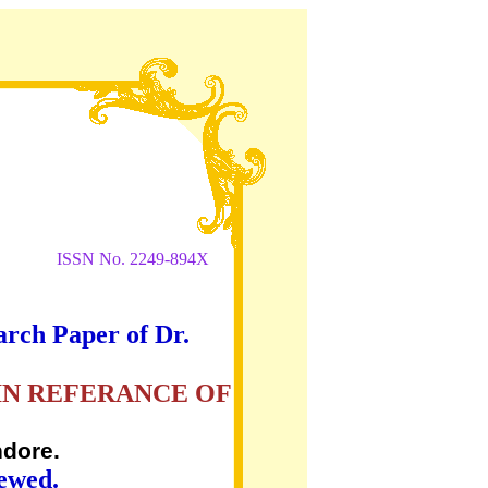
ISSN No. 2249-894X
arch Paper of Dr.
IN REFERANCE OF
ndore.
iewed.