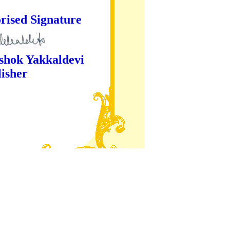
ture
kaldevi
er