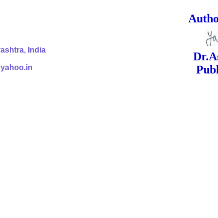
ed Signa
shtra, India
Dr.Ashok Yak
@yahoo.in
Publish