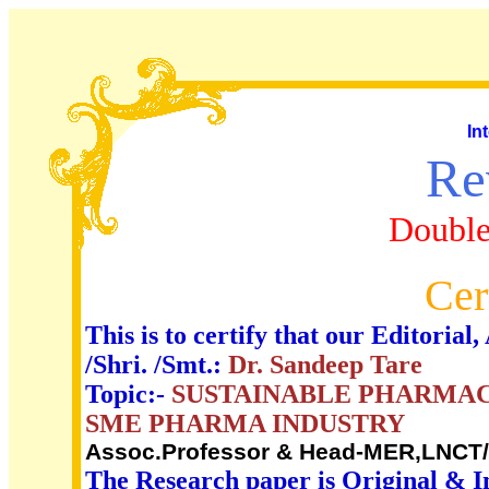
In
Re
Double
Cer
This is to certify that our Editori
/Shri. /Smt.:
Dr. Sandeep Tare
Topic:-
SUSTAINABLE PHARMAC
SME PHARMA INDUSTRY
Assoc.Professor & Head-MER,LNCT/L
The Research paper is Original & I