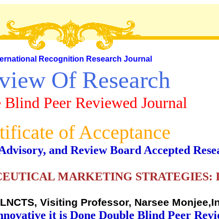
ternational Recognition Research Journal
view Of Research
 Blind Peer Reviewed Journal
tificate of Acceptance
al, Advisory, and Review Board Accepted Rese
EUTICAL MARKETING STRATEGIES: 
NCTS, Visiting Professor, Narsee Monjee,I
nnovative it is Done Double Blind Peer Rev