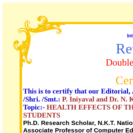
In
Re
Double
Cer
This is to certify that our Editori
/Shri. /Smt.:
P. Iniyaval and Dr. N. 
Topic:-
HEALTH EFFECTS OF TH
STUDENTS
Ph.D. Research Scholar, N.K.T. Nati
Associate Professor of Computer Edu