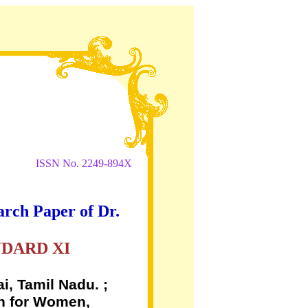
ISSN No. 2249-894X
arch Paper of Dr.
NDARD XI
i, Tamil Nadu. ;
on for Women,