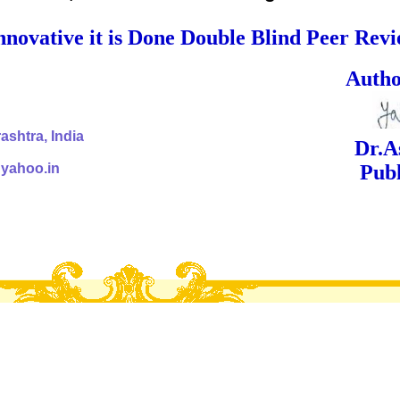
nnovative it is Done Double Blind Peer Rev
ed Signa
shtra, India
Dr.Ashok Yak
@yahoo.in
Publish