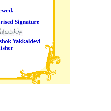
iewed.
ture
kaldevi
er