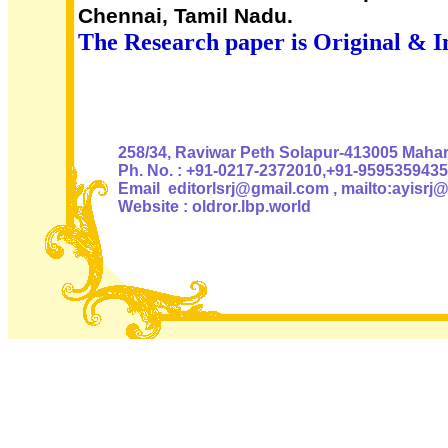
Chennai, Tamil Nadu.
The Research paper is Original & I
Authoris
258/34, Raviwar Peth Solapur-413005 Mahara
Ph. No. : +91-0217-2372010,+91-9595359435
Email editorlsrj@gmail.com , mailto:ayisrj
Website : oldror.lbp.world