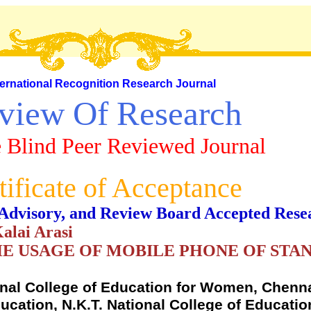
ternational Recognition Research Journal
view Of Research
 Blind Peer Reviewed Journal
tificate of Acceptance
al, Advisory, and Review Board Accepted Rese
Kalai Arasi
E USAGE OF MOBILE PHONE OF STA
onal College of Education for Women, Chenna
cation, N.K.T. National College of Educati