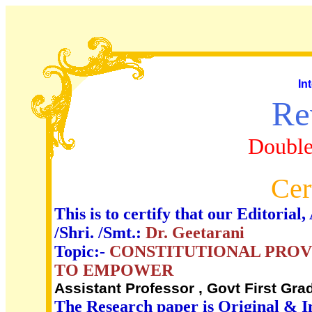
In
Re
Double
Cer
This is to certify that our Editori
/Shri. /Smt.:
Dr. Geetarani
Topic:-
CONSTITUTIONAL PROV
TO EMPOWER
Assistant Professor , Govt First Gra
The Research paper is Original & I