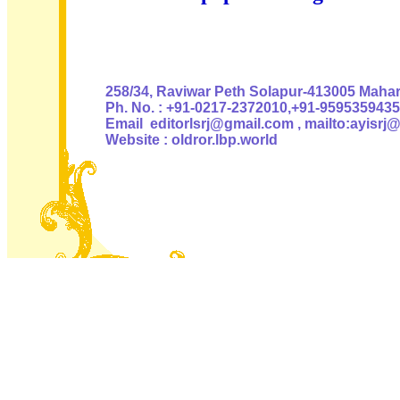
Authoris
258/34, Raviwar Peth Solapur-413005 Mahara
Ph. No. : +91-0217-2372010,+91-9595359435
Email editorlsrj@gmail.com , mailto:ayisrj
Website : oldror.lbp.world