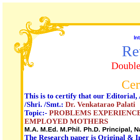
In
Re
Double
Cer
This is to certify that our Editori
/Shri. /Smt.:
Dr. Venkatarao Palati
Topic:-
PROBLEMS EXPERIENCE
EMPLOYED MOTHERS
M.A. M.Ed. M.Phil. Ph.D. Principal,
The Research paper is Original & I