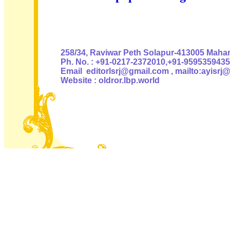
Authoris
258/34, Raviwar Peth Solapur-413005 Mahara
Ph. No. : +91-0217-2372010,+91-9595359435
Email editorlsrj@gmail.com , mailto:ayisrj
Website : oldror.lbp.world