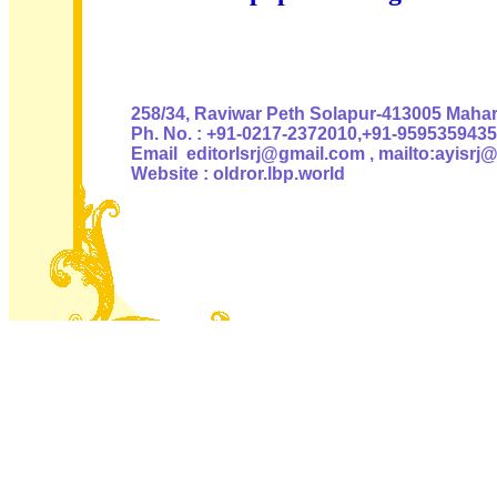
Authoris
258/34, Raviwar Peth Solapur-413005 Mahara
Ph. No. : +91-0217-2372010,+91-9595359435
Email editorlsrj@gmail.com , mailto:ayisrj
Website : oldror.lbp.world