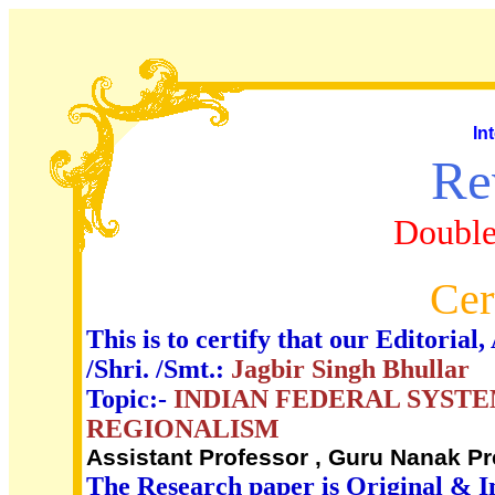
In
Re
Double
Cer
This is to certify that our Editori
/Shri. /Smt.:
Jagbir Singh Bhullar
Topic:-
INDIAN FEDERAL SYST
REGIONALISM
Assistant Professor , Guru Nanak P
The Research paper is Original & I