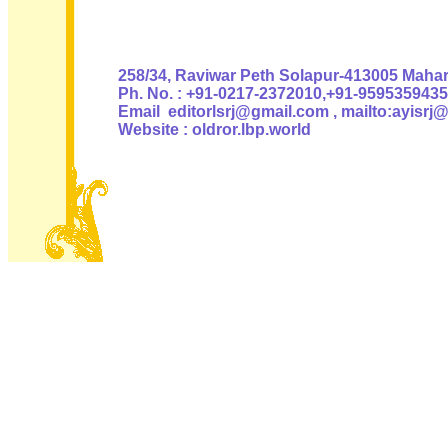
Authoris
258/34, Raviwar Peth Solapur-413005 Mahara
Ph. No. : +91-0217-2372010,+91-9595359435
Email editorlsrj@gmail.com , mailto:ayisrj
Website : oldror.lbp.world