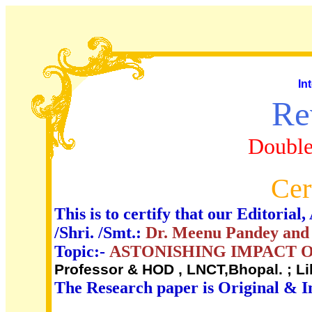
In
Re
Double
Cer
This is to certify that our Editori
/Shri. /Smt.:
Dr. Meenu Pandey and
Topic:-
ASTONISHING IMPACT O
Professor & HOD , LNCT,Bhopal. ; L
The Research paper is Original & I